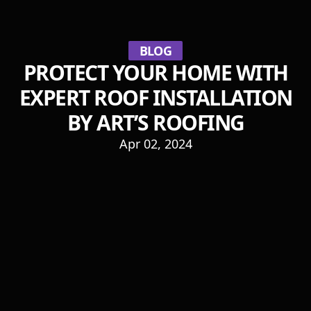
BLOG
PROTECT YOUR HOME WITH
EXPERT ROOF INSTALLATION
BY ART’S ROOFING
Apr 02, 2024