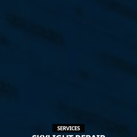
SERVICES