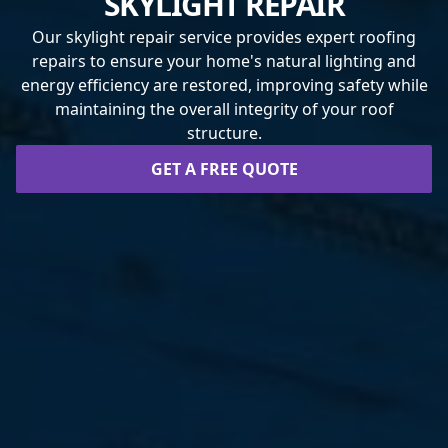
SKYLIGHT REPAIR
Our skylight repair service provides expert roofing
repairs to ensure your home's natural lighting and
energy efficiency are restored, improving safety while
maintaining the overall integrity of your roof
structure.
GET A FREE QUOTE