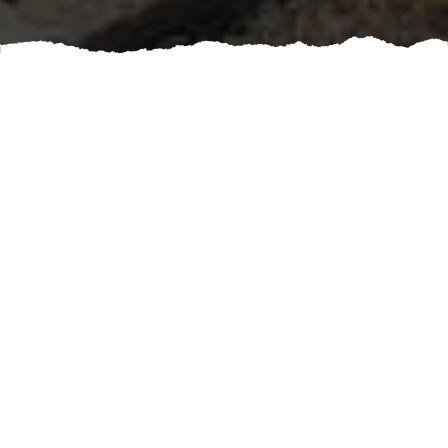
A well-maintained skylight can enhance the beauty and
functionality of your home, but when issues arise,
timely service is crucial. Booking a professional
skylight repair ensures that potential problems are
promptly addressed, preventing water damage and
costly roofing repairs down the line.