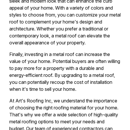
sleek and modern look that can enhance the curb
appeal of your home. With a variety of colors and
styles to choose from, you can customize your metal
roof to complement your home's design and
architecture. Whether you prefer a traditional or
contemporary look, a metal roof can elevate the
overall appearance of your property.
Finally, investing in a metal roof can increase the
value of your home. Potential buyers are often willing
to pay more for a property with a durable and
energy-efficient roof. By upgrading to a metal roof,
you can potentially recoup the cost of installation
when it's time to sell your home.
At Art's Roofing Inc, we understand the importance
of choosing the right roofing material for your home.
That's why we offer a wide selection of high-quality
metal roofing options to meet your needs and
budget. Our team of experienced contractors can