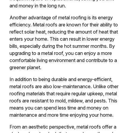
and money in the long run.
Another advantage of metal roofing is its energy
efficiency. Metal roofs are known for their ability to
reflect solar heat, reducing the amount of heat that
enters your home. This can result in lower energy
bills, especially during the hot summer months. By
upgrading to a metal roof, you can enjoy a more
comfortable living environment and contribute to a
greener planet.
In addition to being durable and energy-efficient,
metal roofs are also low-maintenance. Unlike other
roofing materials that require regular upkeep, metal
roofs are resistant to mold, mildew, and pests. This
means you can spend less time and money on
maintenance and more time enjoying your home.
From an aesthetic perspective, metal roofs offer a