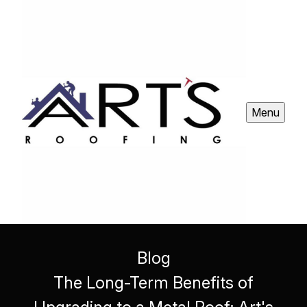
Menu
Blog
The Long-Term Benefits of