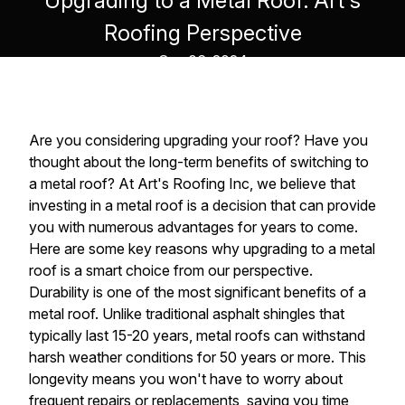
Upgrading to a Metal Roof: Art's
Roofing Perspective
Sep 06, 2024
Are you considering upgrading your roof? Have you
thought about the long-term benefits of switching to
a metal roof? At Art's Roofing Inc, we believe that
investing in a metal roof is a decision that can provide
you with numerous advantages for years to come.
Here are some key reasons why upgrading to a metal
roof is a smart choice from our perspective.
Durability is one of the most significant benefits of a
metal roof. Unlike traditional asphalt shingles that
typically last 15-20 years, metal roofs can withstand
harsh weather conditions for 50 years or more. This
longevity means you won't have to worry about
frequent repairs or replacements, saving you time