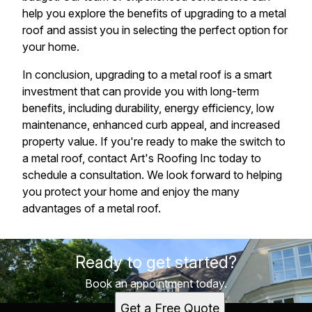
help you explore the benefits of upgrading to a metal
roof and assist you in selecting the perfect option for
your home.
In conclusion, upgrading to a metal roof is a smart
investment that can provide you with long-term
benefits, including durability, energy efficiency, low
maintenance, enhanced curb appeal, and increased
property value. If you're ready to make the switch to
a metal roof, contact Art's Roofing Inc today to
schedule a consultation. We look forward to helping
you protect your home and enjoy the many
advantages of a metal roof.
Ready to get started?
Book an appointment today.
Get a Free Quote