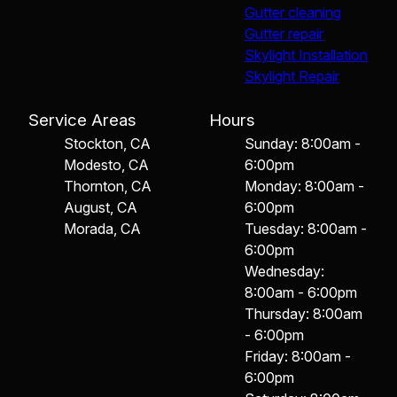
Gutter cleaning
Gutter repair
Skylight Installation
Skylight Repair
Service Areas
Hours
Stockton, CA
Sunday: 8:00am -
Modesto, CA
6:00pm
Thornton, CA
Monday: 8:00am -
August, CA
6:00pm
Morada, CA
Tuesday: 8:00am -
6:00pm
Wednesday:
8:00am - 6:00pm
Thursday: 8:00am
- 6:00pm
Friday: 8:00am -
6:00pm