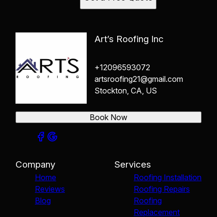
Art’s Roofing Inc
+12096593072
artsroofing21@gmail.com
Stockton, CA, US
Book Now
Company
Services
Home
Roofing Installation
Reviews
Roofing Repairs
Blog
Roofing
Replacement