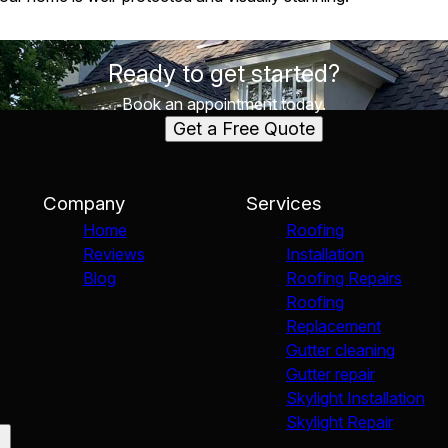
Ready to get started?
Book an appointment today.
Get a Free Quote
Company
Services
Home
Roofing
Reviews
Installation
Blog
Roofing Repairs
Roofing
Replacement
Gutter cleaning
Gutter repair
Skylight Installation
Skylight Repair