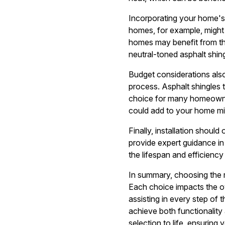
Incorporating your home's a
homes, for example, might 
homes may benefit from the
neutral-toned asphalt shin
Budget considerations also
process. Asphalt shingles
choice for many homeowner
could add to your home mig
Finally, installation shoul
provide expert guidance in 
the lifespan and efficiency
In summary, choosing the ri
Each choice impacts the ov
assisting in every step of 
achieve both functionality 
selection to life, ensuring