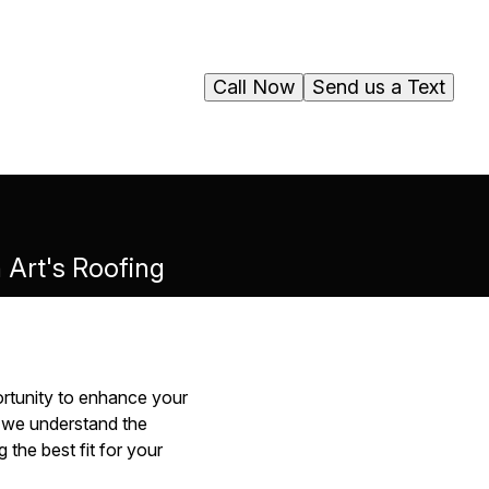
Call Now
Send us a Text
h Art's Roofing
portunity to enhance your
, we understand the
the best fit for your