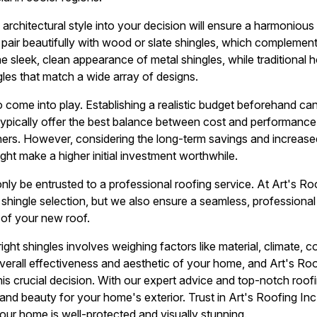
rchitectural style into your decision will ensure a harmonious 
pair beautifully with wood or slate shingles, which complement 
 sleek, clean appearance of metal shingles, while traditional 
gles that match a wide array of designs.
 come into play. Establishing a realistic budget beforehand can
 typically offer the best balance between cost and performan
s. However, considering the long-term savings and increase
ht make a higher initial investment worthwhile.
d only be entrusted to a professional roofing service. At Art's R
shingle selection, but we also ensure a seamless, professional 
 of your new roof.
ght shingles involves weighing factors like material, climate, co
erall effectiveness and aesthetic of your home, and Art's Roof
this crucial decision. With our expert advice and top-notch roo
and beauty for your home's exterior. Trust in Art's Roofing Inc 
 your home is well-protected and visually stunning.