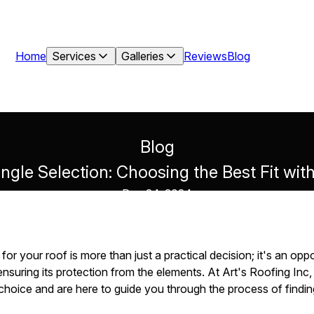
Home
Services
Galleries
Reviews
Blog
Blog
ngle Selection: Choosing the Best Fit wit
Dec 24, 2024
s for your roof is more than just a practical decision; it's an op
nsuring its protection from the elements. At Art's Roofing Inc
hoice and are here to guide you through the process of finding 