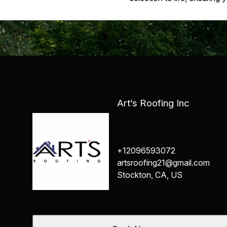
Art’s Roofing Inc
+12096593072
artsroofing21@gmail.com
Stockton, CA, US