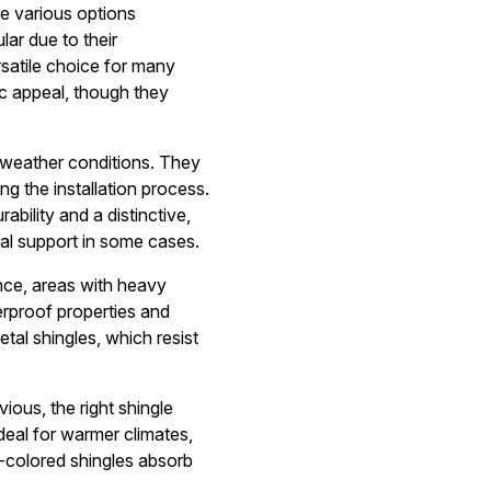
re various options
lar due to their
rsatile choice for many
ic appeal, though they
h weather conditions. They
ng the installation process.
ility and a distinctive,
al support in some cases.
ance, areas with heavy
erproof properties and
etal shingles, which resist
ious, the right shingle
deal for warmer climates,
k-colored shingles absorb