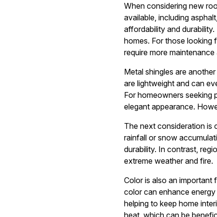
When considering new roofin
available, including asphal
affordability and durabilit
homes. For those looking f
require more maintenance 
Metal shingles are another
are lightweight and can eve
For homeowners seeking pre
elegant appearance. Howeve
The next consideration is c
rainfall or snow accumulat
durability. In contrast, reg
extreme weather and fire.
Color is also an important 
color can enhance energy ef
helping to keep home interi
heat, which can be benefici