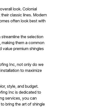
overall look. Colonial
their classic lines. Modern
homes often look best with
 streamline the selection
ce, making them a common
d value premium shingles
oofing Inc, not only do we
installation to maximize
lor, style, and budget.
ing Inc is dedicated to
fing services, you can
to bring the art of shingle