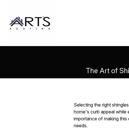
The Art of Shi
Selecting the right shingle
home's curb appeal while e
importance of making this c
needs.