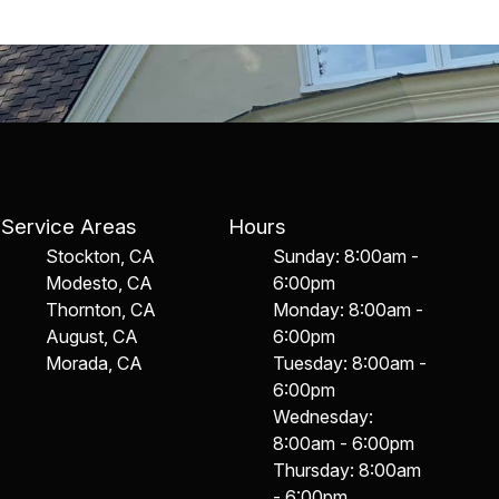
Service Areas
Hours
Stockton, CA
Sunday: 8:00am -
Modesto, CA
6:00pm
Thornton, CA
Monday: 8:00am -
August, CA
6:00pm
Morada, CA
Tuesday: 8:00am -
6:00pm
Wednesday:
8:00am - 6:00pm
Thursday: 8:00am
- 6:00pm