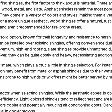
g shingles, the first factor to think about is material. There a
t, wood, metal, and slate. Asphalt shingles remain the most popu
y. They come in a variety of colors and styles, making them a ve
or a more unique aesthetic, wood shingles offer a natural, rust
and aren’t recommended for fire-prone areas.
 solid option, known for their longevity and resistance to hars
n be installed over existing shingles, offering convenience duri
mium, high-end roofing, slate shingles provide unmatched durab
r, they can be quite costly and heavy, necessitating addition
limate, which plays a crucial role in shingle selection. For inst
ion may benefit from metal or asphalt shingles due to their wat
ions prone to high winds or wildfires might be better served by m
factor when selecting shingles. While the aesthetic appeal is obv
ficiency. Light-colored shingles tend to reflect heat and are i
ors cooler and potentially reducing air conditioning costs. Dar
al in cooler regions.