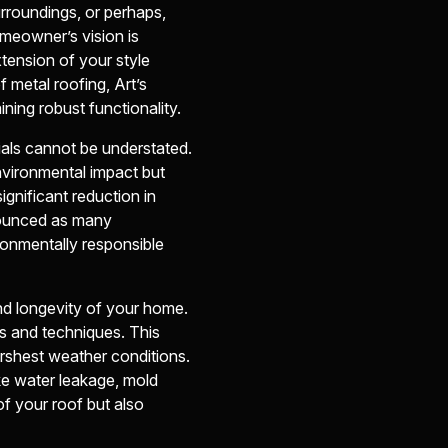
rroundings, or perhaps,
omeowner’s vision is
tension of your style
 metal roofing, Art’s
ining robust functionality.
ials cannot be understated.
nvironmental impact but
ignificant reduction in
nounced as many
onmentally responsible
and longevity of your home.
es and techniques. This
harshest weather conditions.
ike water leakage, mold
of your roof but also