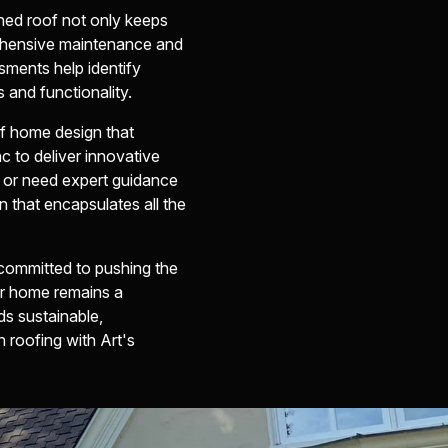
ined roof not only keeps
rehensive maintenance and
sments help identify
 and functionality.
of home design that
c to deliver innovative
e or need expert guidance
n that encapsulates all the
 committed to pushing the
our home remains a
s sustainable,
 roofing with Art's