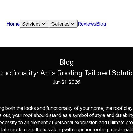
Home
Services
Galleries
Reviews
Blog
Blog
unctionality: Art's Roofing Tailored Solu
Jun 21, 2026
both the looks and functionality of your home, the roof plays a 
out; your roof should stand as a symbol of style and durability
ecessity to an element of personal expression and ultimate pr
culate modern aesthetics along with superior roofing functionalit