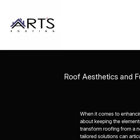
Roof Aesthetics and F
When it comes to enhancing 
about keeping the elements 
transform roofing from a n
tailored solutions can arti