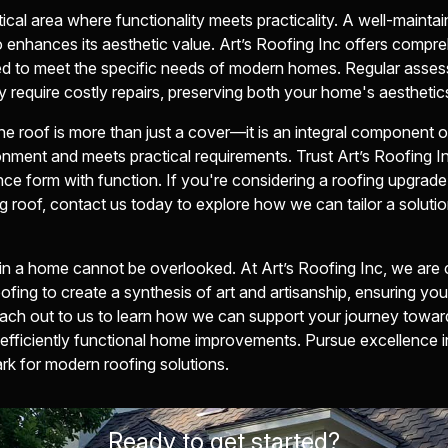
ical area where functionality meets practicality. A well-mainta
o enhances its aesthetic value. Art’s Roofing Inc offers comp
ed to meet the specific needs of modern homes. Regular asses
y require costly repairs, preserving both your home's aesthetics
he roof is more than just a cover—it is an integral component 
nment and meets practical requirements. Trust Art’s Roofing In
ance form with function. If you're considering a roofing upgrad
g roof, contact us today to explore how we can tailor a solutio
 in a home cannot be overlooked. At Art’s Roofing Inc, we are
oofing to create a synthesis of art and artisanship, ensuring y
ach out to us to learn how we can support your journey toward
 efficiently functional home improvements. Pursue excellence in
 for modern roofing solutions.
Ready to get started?