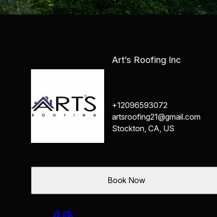
Art’s Roofing Inc
+12096593072
artsroofing21@gmail.com
Stockton, CA, US
Book Now