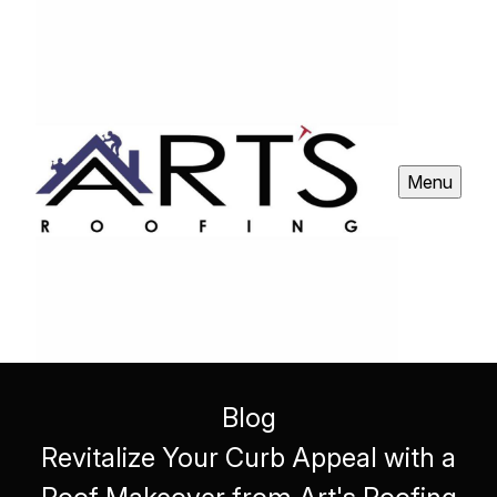
Menu
Blog
Revitalize Your Curb Appeal with a