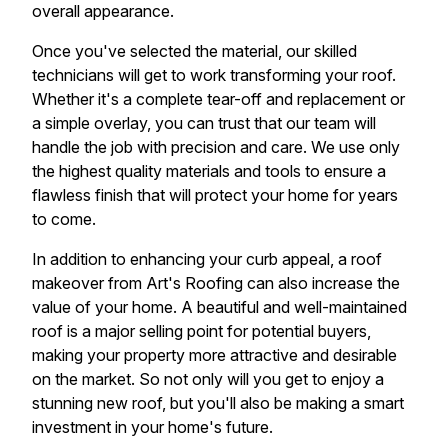
overall appearance.
Once you've selected the material, our skilled
technicians will get to work transforming your roof.
Whether it's a complete tear-off and replacement or
a simple overlay, you can trust that our team will
handle the job with precision and care. We use only
the highest quality materials and tools to ensure a
flawless finish that will protect your home for years
to come.
In addition to enhancing your curb appeal, a roof
makeover from Art's Roofing can also increase the
value of your home. A beautiful and well-maintained
roof is a major selling point for potential buyers,
making your property more attractive and desirable
on the market. So not only will you get to enjoy a
stunning new roof, but you'll also be making a smart
investment in your home's future.