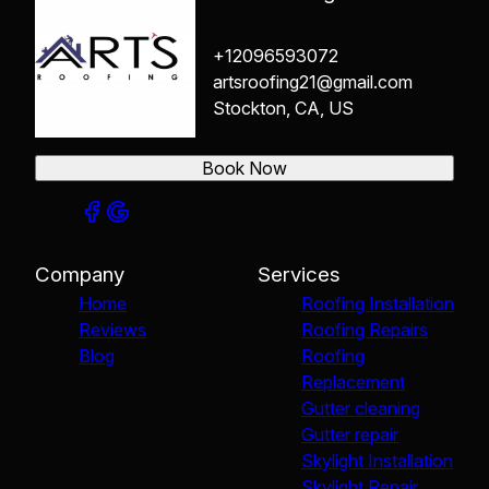
+12096593072
artsroofing21@gmail.com
Stockton, CA, US
Book Now
Company
Services
Home
Roofing Installation
Reviews
Roofing Repairs
Blog
Roofing
Replacement
Gutter cleaning
Gutter repair
Skylight Installation
Skylight Repair