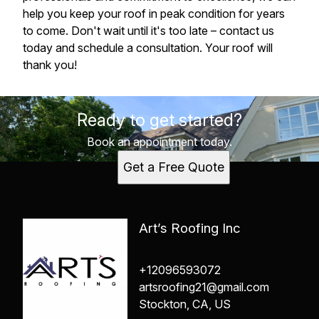
help you keep your roof in peak condition for years
to come. Don't wait until it's too late – contact us
today and schedule a consultation. Your roof will
thank you!
Ready to get started?
Book an appointment today.
Get a Free Quote
Art’s Roofing Inc
+12096593072
artsroofing21@gmail.com
Stockton, CA, US