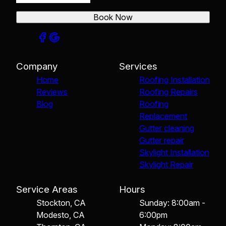
Book Now
Company
Services
Home
Roofing Installation
Reviews
Roofing Repairs
Blog
Roofing
Replacement
Gutter cleaning
Gutter repair
Skylight Installation
Skylight Repair
Service Areas
Hours
Stockton, CA
Sunday: 8:00am -
Modesto, CA
6:00pm