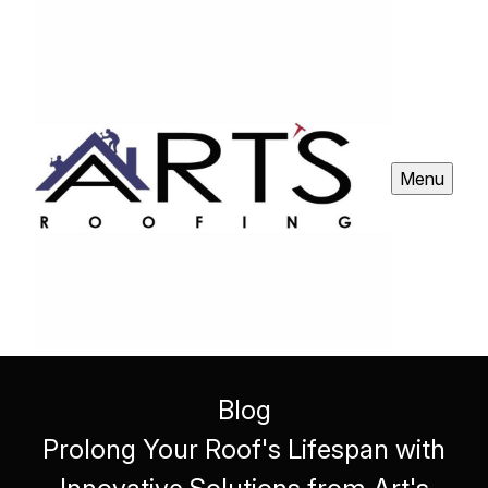
Menu
Blog
Prolong Your Roof's Lifespan with