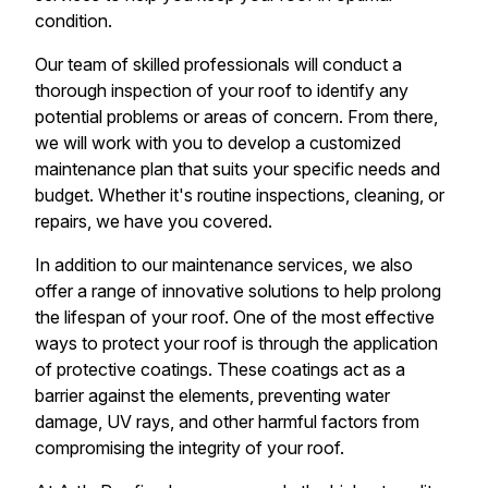
condition.
Our team of skilled professionals will conduct a
thorough inspection of your roof to identify any
potential problems or areas of concern. From there,
we will work with you to develop a customized
maintenance plan that suits your specific needs and
budget. Whether it's routine inspections, cleaning, or
repairs, we have you covered.
In addition to our maintenance services, we also
offer a range of innovative solutions to help prolong
the lifespan of your roof. One of the most effective
ways to protect your roof is through the application
of protective coatings. These coatings act as a
barrier against the elements, preventing water
damage, UV rays, and other harmful factors from
compromising the integrity of your roof.