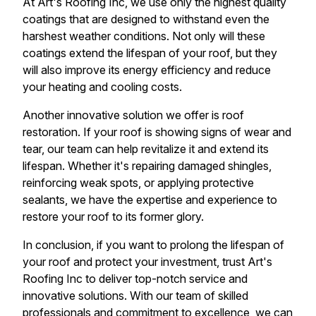
At Art's Roofing Inc, we use only the highest quality
coatings that are designed to withstand even the
harshest weather conditions. Not only will these
coatings extend the lifespan of your roof, but they
will also improve its energy efficiency and reduce
your heating and cooling costs.
Another innovative solution we offer is roof
restoration. If your roof is showing signs of wear and
tear, our team can help revitalize it and extend its
lifespan. Whether it's repairing damaged shingles,
reinforcing weak spots, or applying protective
sealants, we have the expertise and experience to
restore your roof to its former glory.
In conclusion, if you want to prolong the lifespan of
your roof and protect your investment, trust Art's
Roofing Inc to deliver top-notch service and
innovative solutions. With our team of skilled
professionals and commitment to excellence, we can