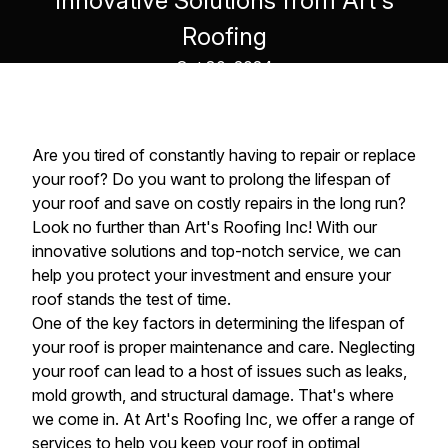
Innovative Solutions from Art's
Roofing
Oct 30, 2024
Are you tired of constantly having to repair or replace
your roof? Do you want to prolong the lifespan of
your roof and save on costly repairs in the long run?
Look no further than Art's Roofing Inc! With our
innovative solutions and top-notch service, we can
help you protect your investment and ensure your
roof stands the test of time.
One of the key factors in determining the lifespan of
your roof is proper maintenance and care. Neglecting
your roof can lead to a host of issues such as leaks,
mold growth, and structural damage. That's where
we come in. At Art's Roofing Inc, we offer a range of
services to help you keep your roof in optimal