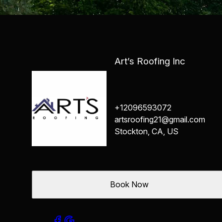
Art’s Roofing Inc
+12096593072
artsroofing21@gmail.com
Stockton, CA, US
Book Now