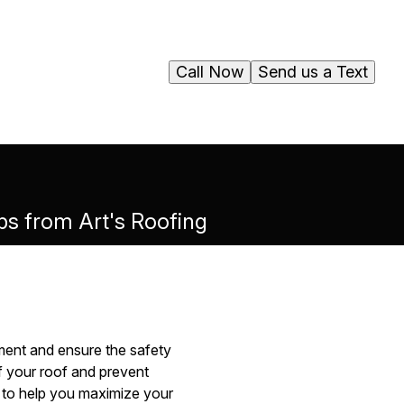
Call Now
Send us a Text
s from Art's Roofing
tment and ensure the safety
f your roof and prevent
g to help you maximize your