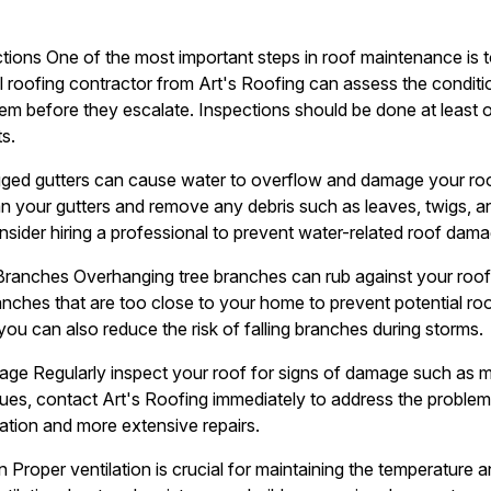
tions One of the most important steps in roof maintenance is t
l roofing contractor from Art's Roofing can assess the conditio
em before they escalate. Inspections should be done at least o
s.
gged gutters can cause water to overflow and damage your roof
an your gutters and remove any debris such as leaves, twigs, a
onsider hiring a professional to prevent water-related roof dama
Branches Overhanging tree branches can rub against your roo
anches that are too close to your home to prevent potential r
you can also reduce the risk of falling branches during storms.
ge Regularly inspect your roof for signs of damage such as mi
ssues, contact Art's Roofing immediately to address the proble
ration and more extensive repairs.
n Proper ventilation is crucial for maintaining the temperature a