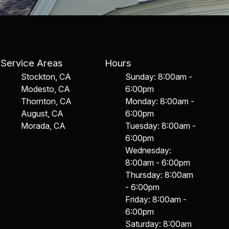
Service Areas
Hours
Stockton, CA
Sunday: 8:00am -
Modesto, CA
6:00pm
Thornton, CA
Monday: 8:00am -
August, CA
6:00pm
Morada, CA
Tuesday: 8:00am -
6:00pm
Wednesday:
8:00am - 6:00pm
Thursday: 8:00am
- 6:00pm
Friday: 8:00am -
6:00pm
Saturday: 8:00am