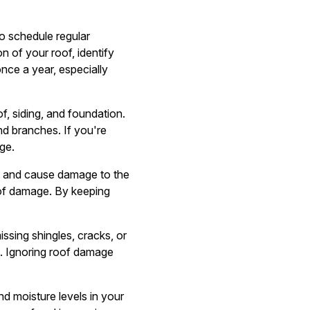
o schedule regular
n of your roof, identify
nce a year, especially
, siding, and foundation.
nd branches. If you're
ge.
f and cause damage to the
oof damage. By keeping
ssing shingles, cracks, or
m. Ignoring roof damage
nd moisture levels in your