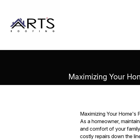
Maximizing Your Hom
Maximizing Your Home's P
As a homeowner, maintainin
and comfort of your family
costly repairs down the li