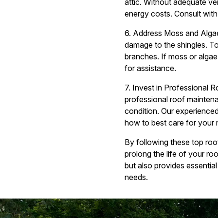
attic. Without adequate ve
energy costs. Consult with 
6. Address Moss and Algae
damage to the shingles. To
branches. If moss or algae
for assistance.
7. Invest in Professional 
professional roof maintena
condition. Our experience
how to best care for your 
By following these top ro
prolong the life of your r
but also provides essential
needs.