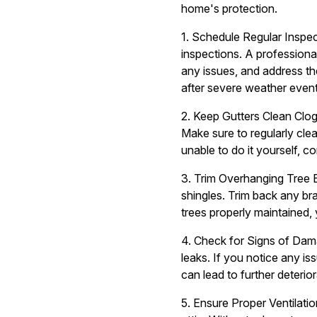
home's protection.
1. Schedule Regular Inspec
inspections. A professiona
any issues, and address th
after severe weather event
2. Keep Gutters Clean Clo
Make sure to regularly cle
unable to do it yourself, c
3. Trim Overhanging Tree 
shingles. Trim back any br
trees properly maintained, 
4. Check for Signs of Dama
leaks. If you notice any i
can lead to further deterio
5. Ensure Proper Ventilatio