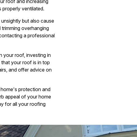
ur roof and increasing
 properly ventilated.
unsightly but also cause
d trimming overhanging
contacting a professional
 your roof, investing in
hat your roof is in top
rs, and offer advice on
r home's protection and
urb appeal of your home
y for all your roofing