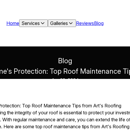
Home
Services
Galleries
Reviews
Blog
Blog
e's Protection: Top Roof Maintenance Tip
Apr 22, 2024
rotection: Top Roof Maintenance Tips from Art's Roofing
g the integrity of your roof is essential to protect your inves
. With regular maintenance and care, you can extend the life o
ne. Here are some top roof maintenance tips from Art's Roofin