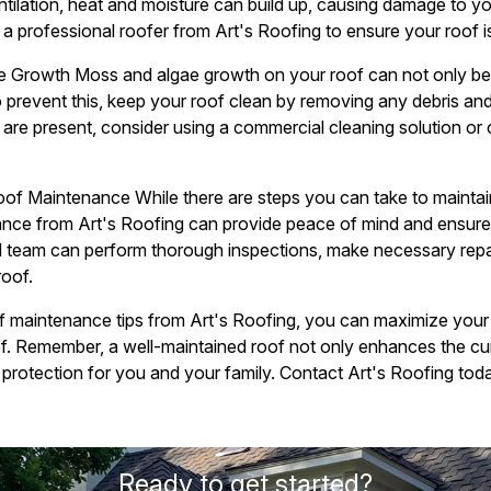
ntilation, heat and moisture can build up, causing damage to yo
a professional roofer from Art's Roofing to ensure your roof is
 Growth Moss and algae growth on your roof can not only be 
 prevent this, keep your roof clean by removing any debris an
 are present, consider using a commercial cleaning solution or 
Roof Maintenance While there are steps you can take to maintain
nce from Art's Roofing can provide peace of mind and ensure t
d team can perform thorough inspections, make necessary repai
roof.
of maintenance tips from Art's Roofing, you can maximize you
oof. Remember, a well-maintained roof not only enhances the c
 protection for you and your family. Contact Art's Roofing toda
Ready to get started?