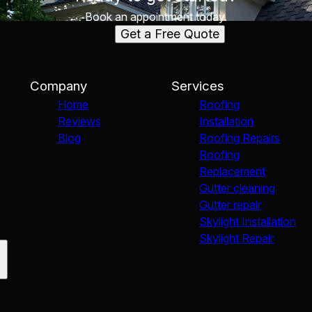
Book an appointment today.
Get a Free Quote
Company
Services
Home
Roofing
Reviews
Installation
Blog
Roofing Repairs
Roofing
Replacement
Gutter cleaning
Gutter repair
Skylight Installation
Skylight Repair