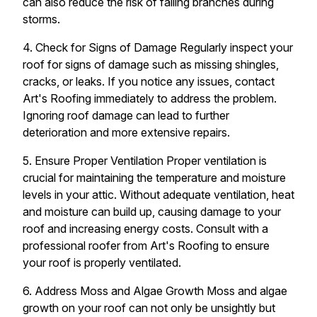
can also reduce the risk of falling branches during
storms.
4. Check for Signs of Damage Regularly inspect your
roof for signs of damage such as missing shingles,
cracks, or leaks. If you notice any issues, contact
Art's Roofing immediately to address the problem.
Ignoring roof damage can lead to further
deterioration and more extensive repairs.
5. Ensure Proper Ventilation Proper ventilation is
crucial for maintaining the temperature and moisture
levels in your attic. Without adequate ventilation, heat
and moisture can build up, causing damage to your
roof and increasing energy costs. Consult with a
professional roofer from Art's Roofing to ensure
your roof is properly ventilated.
6. Address Moss and Algae Growth Moss and algae
growth on your roof can not only be unsightly but