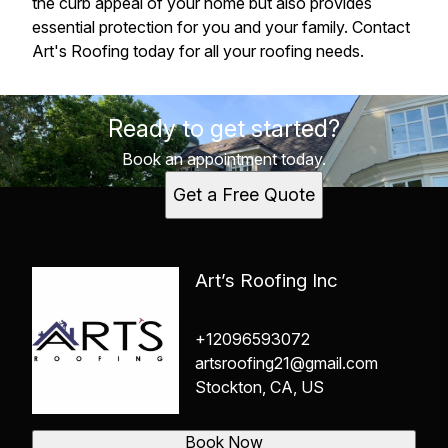
the curb appeal of your home but also provides
essential protection for you and your family. Contact
Art's Roofing today for all your roofing needs.
Ready to get started?
Book an appointment today.
Get a Free Quote
Art’s Roofing Inc
+12096593072
artsroofing21@gmail.com
Stockton, CA, US
Book Now