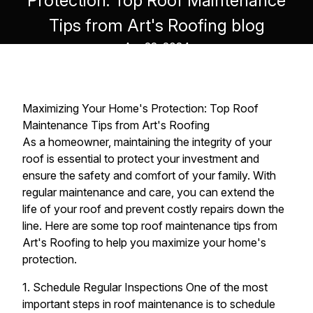
Protection: Top Roof Maintenance
Tips from Art's Roofing blog
Apr 22, 2024
Maximizing Your Home's Protection: Top Roof
Maintenance Tips from Art's Roofing
As a homeowner, maintaining the integrity of your
roof is essential to protect your investment and
ensure the safety and comfort of your family. With
regular maintenance and care, you can extend the
life of your roof and prevent costly repairs down the
line. Here are some top roof maintenance tips from
Art's Roofing to help you maximize your home's
protection.
1. Schedule Regular Inspections One of the most
important steps in roof maintenance is to schedule