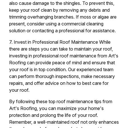
also cause damage to the shingles. To prevent this,
keep your roof clean by removing any debris and
trimming overhanging branches. If moss or algae are
present, consider using a commercial cleaning
solution or contacting a professional for assistance.
7. Invest in Professional Roof Maintenance While
there are steps you can take to maintain your roof,
investing in professional roof maintenance from Art's
Roofing can provide peace of mind and ensure that
your roof is in top condition. Our experienced team
can perform thorough inspections, make necessary
repairs, and offer advice on how to best care for
your roof.
By following these top roof maintenance tips from
Art's Roofing, you can maximize your home's
protection and prolong the life of your roof.
Remember, a well-maintained roof not only enhances