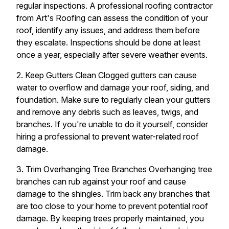
regular inspections. A professional roofing contractor
from Art's Roofing can assess the condition of your
roof, identify any issues, and address them before
they escalate. Inspections should be done at least
once a year, especially after severe weather events.
2. Keep Gutters Clean Clogged gutters can cause
water to overflow and damage your roof, siding, and
foundation. Make sure to regularly clean your gutters
and remove any debris such as leaves, twigs, and
branches. If you're unable to do it yourself, consider
hiring a professional to prevent water-related roof
damage.
3. Trim Overhanging Tree Branches Overhanging tree
branches can rub against your roof and cause
damage to the shingles. Trim back any branches that
are too close to your home to prevent potential roof
damage. By keeping trees properly maintained, you