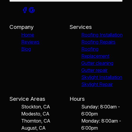
Company
Services
Home
Roofing Installation
Reviews
Roofing Repairs
Blog
Roofing
Replacement
Gutter cleaning
Gutter repair
Skylight Installation
Skylight Repair
Service Areas
Hours
Stockton, CA
Sunday: 8:00am -
Modesto, CA
6:00pm
Thornton, CA
Monday: 8:00am -
August, CA
6:00pm