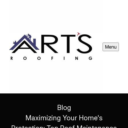
Menu
Blog
Maximizing Your Home's