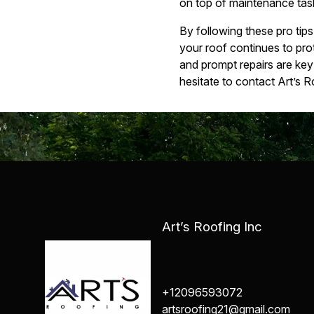
on top of maintenance task
By following these pro tip
your roof continues to pr
and prompt repairs are key 
hesitate to contact Art’s R
Art’s Roofing Inc
+12096593072
artsroofing21@gmail.com