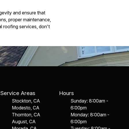
ngevity and ensure that
ons, proper maintenance,
l roofing services, don't
Service Areas
Hours
Stockton, CA
Sunday: 8:00am -
Modesto, CA
6:00pm
Thornton, CA
Monday: 8:00am -
August, CA
6:00pm
Morada, CA
Tuesday: 8:00am -