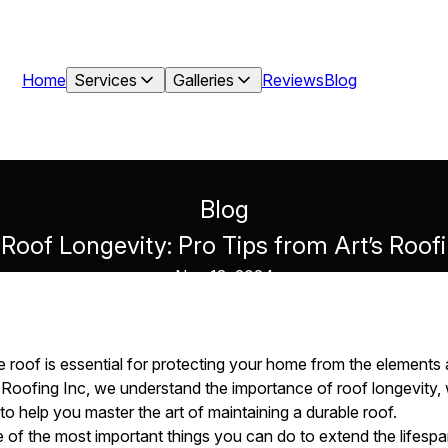
Home
Services
Galleries
Reviews
Blog
Blog
Roof Longevity: Pro Tips from Art’s Roof
Nov 18, 2024
e roof is essential for protecting your home from the elements 
t’s Roofing Inc, we understand the importance of roof longevity
o help you master the art of maintaining a durable roof.
 of the most important things you can do to extend the lifespan