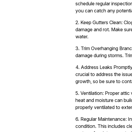
schedule regular inspection
you can catch any potentia
2. Keep Gutters Clean: Clo
damage and rot. Make sure 
water.
3. Trim Overhanging Branch
damage during storms. Tri
4. Address Leaks Promptly: 
crucial to address the iss
growth, so be sure to conta
5. Ventilation: Proper attic
heat and moisture can build
properly ventilated to exte
6. Regular Maintenance: In 
condition. This includes c