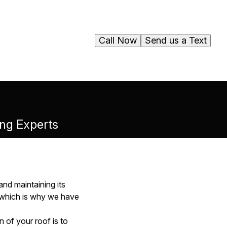
Call Now
Send us a Text
ing Experts
and maintaining its
, which is why we have
 of your roof is to