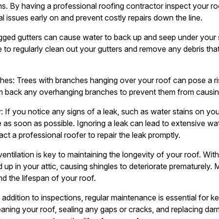
s. By having a professional roofing contractor inspect your roo
l issues early on and prevent costly repairs down the line.
gged gutters can cause water to back up and seep under your s
to regularly clean out your gutters and remove any debris that
es: Trees with branches hanging over your roof can pose a risk
m back any overhanging branches to prevent them from causin
If you notice any signs of a leak, such as water stains on your c
ue as soon as possible. Ignoring a leak can lead to extensive 
ct a professional roofer to repair the leak promptly.
 ventilation is key to maintaining the longevity of your roof. Wi
 up in your attic, causing shingles to deteriorate prematurely. M
nd the lifespan of your roof.
addition to inspections, regular maintenance is essential for k
leaning your roof, sealing any gaps or cracks, and replacing da