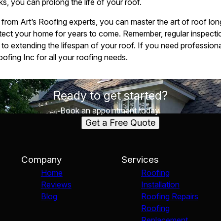
s, you can prolong the life of your roof.
s from Art’s Roofing experts, you can master the art of roof lo
otect your home for years to come. Remember, regular inspecti
to extending the lifespan of your roof. If you need professiona
oofing Inc for all your roofing needs.
Ready to get started?
Book an appointment today.
Get a Free Quote
Company
Services
Home
Roofing
Reviews
Installation
Blog
Roofing Repairs
Roofing
Replacement