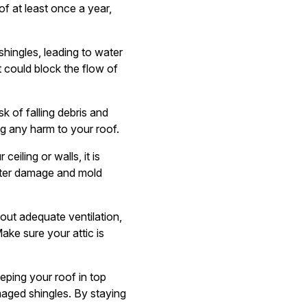
f at least once a year,
hingles, leading to water
 could block the flow of
 of falling debris and
g any harm to your roof.
eiling or walls, it is
water damage and mold
thout adequate ventilation,
ake sure your attic is
eeping your roof in top
maged shingles. By staying