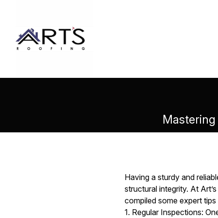
Mastering 
Having a sturdy and reliabl
structural integrity. At Ar
compiled some expert tips t
1. Regular Inspections: One