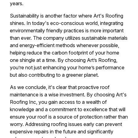
years.
Sustainability is another factor where Art's Roofing
shines. In today's eco-conscious world, integrating
environmentally friendly practices is more important
than ever. The company utilizes sustainable materials
and energy-efficient methods whenever possible,
helping reduce the carbon footprint of your home
one shingle at a time. By choosing Art’s Roofing,
you’re not just enhancing your home’s performance
but also contributing to a greener planet.
As we conclude, it's clear that proactive roof
maintenance is a wise investment. By choosing Art's
Roofing Inc, you gain access to a wealth of
knowledge and a commitment to excellence that will
ensure your roof is a source of protection rather than
worry. Addressing roofing issues early can prevent
expensive repairs in the future and significantly