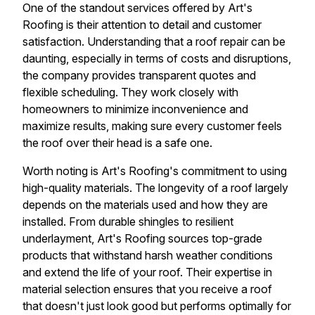
One of the standout services offered by Art's
Roofing is their attention to detail and customer
satisfaction. Understanding that a roof repair can be
daunting, especially in terms of costs and disruptions,
the company provides transparent quotes and
flexible scheduling. They work closely with
homeowners to minimize inconvenience and
maximize results, making sure every customer feels
the roof over their head is a safe one.
Worth noting is Art's Roofing's commitment to using
high-quality materials. The longevity of a roof largely
depends on the materials used and how they are
installed. From durable shingles to resilient
underlayment, Art's Roofing sources top-grade
products that withstand harsh weather conditions
and extend the life of your roof. Their expertise in
material selection ensures that you receive a roof
that doesn't just look good but performs optimally for