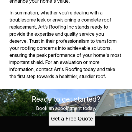
enhance your home's value.
In summation, whether you’re dealing with a
troublesome leak or envisioning a complete roof
replacement, Art’s Roofing Inc stands ready to
provide the expertise and quality service you
deserve. Trust in their professionalism to transform
your roofing concerns into achievable solutions,
ensuring the peak performance of your home's most
important shield. For an evaluation or more
information, contact Art's Roofing today and take
the first step towards a healthier, sturdier roof.
Ready to get started?
Book an appointment today.
Get a Free Quote