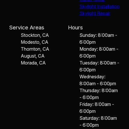
Skylight Installation
Skylight Repair
Service Areas
Hours
Stockton, CA
Sunday: 8:00am -
Modesto, CA
6:00pm
Thornton, CA
Monday: 8:00am -
August, CA
6:00pm
Morada, CA
Tuesday: 8:00am -
6:00pm
Wednesday:
8:00am - 6:00pm
Thursday: 8:00am
- 6:00pm
Friday: 8:00am -
6:00pm
Saturday: 8:00am
- 6:00pm