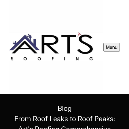
Menu
Blog
From Roof Leaks to Roof Peaks: