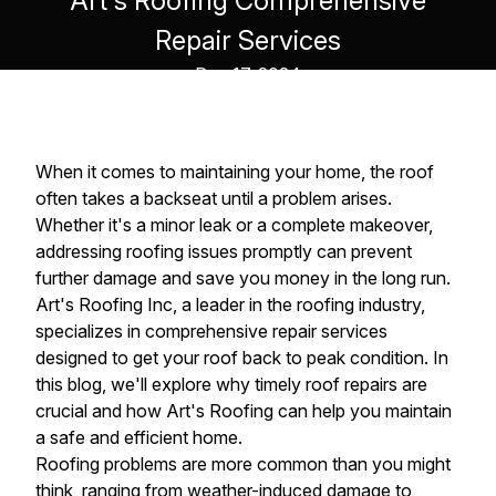
Art's Roofing Comprehensive
Repair Services
Dec 17, 2024
When it comes to maintaining your home, the roof
often takes a backseat until a problem arises.
Whether it's a minor leak or a complete makeover,
addressing roofing issues promptly can prevent
further damage and save you money in the long run.
Art's Roofing Inc, a leader in the roofing industry,
specializes in comprehensive repair services
designed to get your roof back to peak condition. In
this blog, we'll explore why timely roof repairs are
crucial and how Art's Roofing can help you maintain
a safe and efficient home.
Roofing problems are more common than you might
think, ranging from weather-induced damage to