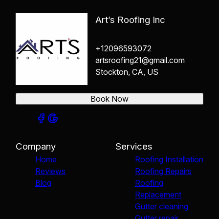
Art’s Roofing Inc
+12096593072
artsroofing21@gmail.com
Stockton, CA, US
Book Now
Company
Services
Home
Roofing Installation
Reviews
Roofing Repairs
Blog
Roofing
Replacement
Gutter cleaning
Gutter repair