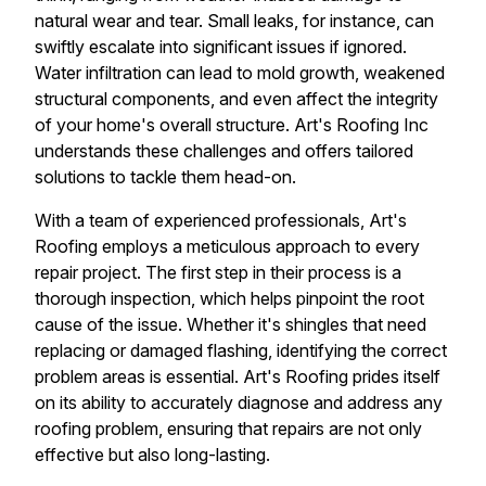
natural wear and tear. Small leaks, for instance, can
swiftly escalate into significant issues if ignored.
Water infiltration can lead to mold growth, weakened
structural components, and even affect the integrity
of your home's overall structure. Art's Roofing Inc
understands these challenges and offers tailored
solutions to tackle them head-on.
With a team of experienced professionals, Art's
Roofing employs a meticulous approach to every
repair project. The first step in their process is a
thorough inspection, which helps pinpoint the root
cause of the issue. Whether it's shingles that need
replacing or damaged flashing, identifying the correct
problem areas is essential. Art's Roofing prides itself
on its ability to accurately diagnose and address any
roofing problem, ensuring that repairs are not only
effective but also long-lasting.