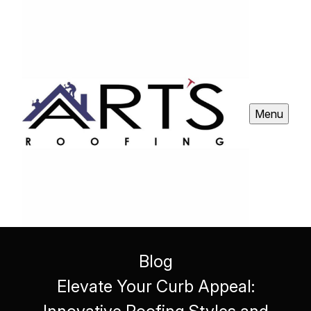
Menu
Blog
Elevate Your Curb Appeal: