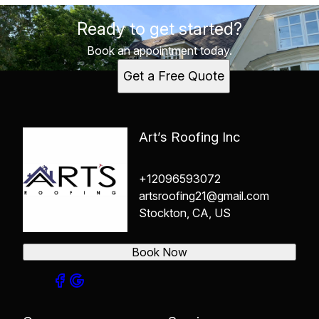
Ready to get started?
Book an appointment today.
Get a Free Quote
Art’s Roofing Inc
+12096593072
artsroofing21@gmail.com
Stockton, CA, US
Book Now