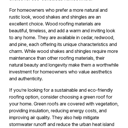
For homeowners who prefer a more natural and
rustic look, wood shakes and shingles are an
excellent choice. Wood roofing materials are
beautiful, timeless, and add a warm and inviting look
to any home. They are available in cedar, redwood,
and pine, each offering its unique characteristics and
charm. While wood shakes and shingles require more
maintenance than other roofing materials, their
natural beauty and longevity make them a worthwhile
investment for homeowners who value aesthetics
and authenticity.
If you’re looking for a sustainable and eco-friendly
roofing option, consider choosing a green roof for
your home. Green roofs are covered with vegetation,
providing insulation, reducing energy costs, and
improving air quality. They also help mitigate
stormwater runoff and reduce the urban heat island