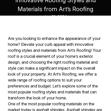
Innovative Roofing Styles and
Materials from Art’s Roofing
Jun 21, 2024
Are you looking to enhance the appearance of your
home? Elevate your curb appeal with innovative
roofing styles and materials from Art’s Roofing! Your
roof is a crucial element of your home’s exterior
design, and choosing the right roofing material and
style can make a significant impact on the overall
look of your property. At Art’s Roofing, we offer a
wide range of roofing options to suit your
preferences and budget. Let’s explore some of the
most popular roofing styles and materials that can
transform the look of your home.
One of the most popular roofing materials on the
market today is asphalt shingles. Asphalt shingles are