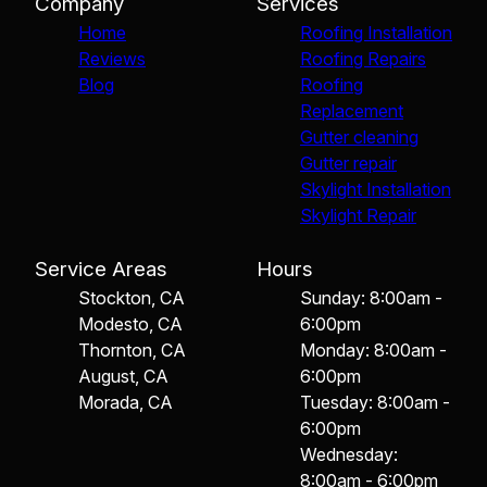
Company
Services
Home
Roofing Installation
Reviews
Roofing Repairs
Blog
Roofing
Replacement
Gutter cleaning
Gutter repair
Skylight Installation
Skylight Repair
Service Areas
Hours
Stockton, CA
Sunday: 8:00am -
Modesto, CA
6:00pm
Thornton, CA
Monday: 8:00am -
August, CA
6:00pm
Morada, CA
Tuesday: 8:00am -
6:00pm
Wednesday:
8:00am - 6:00pm