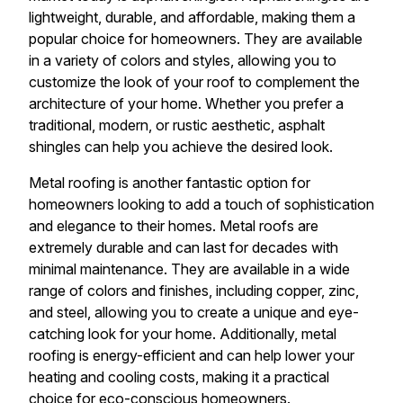
lightweight, durable, and affordable, making them a
popular choice for homeowners. They are available
in a variety of colors and styles, allowing you to
customize the look of your roof to complement the
architecture of your home. Whether you prefer a
traditional, modern, or rustic aesthetic, asphalt
shingles can help you achieve the desired look.
Metal roofing is another fantastic option for
homeowners looking to add a touch of sophistication
and elegance to their homes. Metal roofs are
extremely durable and can last for decades with
minimal maintenance. They are available in a wide
range of colors and finishes, including copper, zinc,
and steel, allowing you to create a unique and eye-
catching look for your home. Additionally, metal
roofing is energy-efficient and can help lower your
heating and cooling costs, making it a practical
choice for eco-conscious homeowners.