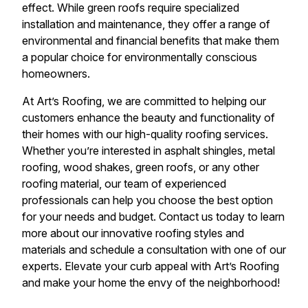
effect. While green roofs require specialized
installation and maintenance, they offer a range of
environmental and financial benefits that make them
a popular choice for environmentally conscious
homeowners.
At Art’s Roofing, we are committed to helping our
customers enhance the beauty and functionality of
their homes with our high-quality roofing services.
Whether you’re interested in asphalt shingles, metal
roofing, wood shakes, green roofs, or any other
roofing material, our team of experienced
professionals can help you choose the best option
for your needs and budget. Contact us today to learn
more about our innovative roofing styles and
materials and schedule a consultation with one of our
experts. Elevate your curb appeal with Art’s Roofing
and make your home the envy of the neighborhood!