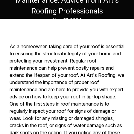
Maintenance: Advice from Art's
Roofing Professionals
May 17, 2024
As a homeowner, taking care of your roof is essential
to ensuring the structural integrity of your home and
protecting your investment. Regular roof
maintenance can help prevent costly repairs and
extend the lifespan of your roof. At Art's Roofing, we
understand the importance of proper roof
maintenance and are here to provide you with expert
advice on how to keep your roof in tip-top shape.
One of the first steps in roof maintenance is to
regularly inspect your roof for signs of damage or
wear. Look for any missing or damaged shingles,
cracks in the roof, or signs of water damage such as
dark spots on the ceiling. If you notice any of these