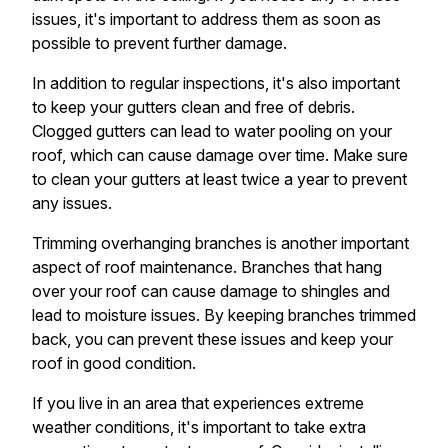
issues, it's important to address them as soon as
possible to prevent further damage.
In addition to regular inspections, it's also important
to keep your gutters clean and free of debris.
Clogged gutters can lead to water pooling on your
roof, which can cause damage over time. Make sure
to clean your gutters at least twice a year to prevent
any issues.
Trimming overhanging branches is another important
aspect of roof maintenance. Branches that hang
over your roof can cause damage to shingles and
lead to moisture issues. By keeping branches trimmed
back, you can prevent these issues and keep your
roof in good condition.
If you live in an area that experiences extreme
weather conditions, it's important to take extra