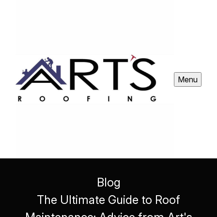
Menu
Blog
The Ultimate Guide to Roof