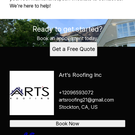
We're here to help!
Ready to get started?
Book an appointment today.
Get a Free Quote
Art’s Roofing Inc
+12096593072
artsroofing21@gmail.com
Stockton, CA, US
Book Now