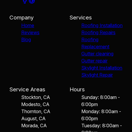
Company
Services
Home
Roofing Installation
Reviews
Roofing Repairs
Blog
Roofing
Replacement
Gutter cleaning
Gutter repair
Skylight Installation
Skylight Repair
Service Areas
Hours
Stockton, CA
Sunday: 8:00am -
Modesto, CA
6:00pm
Thornton, CA
Monday: 8:00am -
August, CA
6:00pm
Morada, CA
Tuesday: 8:00am -