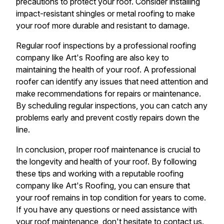
precautions to protect your roof. Consider installing
impact-resistant shingles or metal roofing to make
your roof more durable and resistant to damage.
Regular roof inspections by a professional roofing
company like Art's Roofing are also key to
maintaining the health of your roof. A professional
roofer can identify any issues that need attention and
make recommendations for repairs or maintenance.
By scheduling regular inspections, you can catch any
problems early and prevent costly repairs down the
line.
In conclusion, proper roof maintenance is crucial to
the longevity and health of your roof. By following
these tips and working with a reputable roofing
company like Art's Roofing, you can ensure that
your roof remains in top condition for years to come.
If you have any questions or need assistance with
your roof maintenance, don't hesitate to contact us.