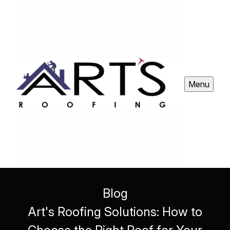
Menu
Blog
Art's Roofing Solutions: How to