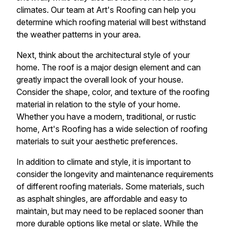
climates. Our team at Art's Roofing can help you
determine which roofing material will best withstand
the weather patterns in your area.
Next, think about the architectural style of your
home. The roof is a major design element and can
greatly impact the overall look of your house.
Consider the shape, color, and texture of the roofing
material in relation to the style of your home.
Whether you have a modern, traditional, or rustic
home, Art's Roofing has a wide selection of roofing
materials to suit your aesthetic preferences.
In addition to climate and style, it is important to
consider the longevity and maintenance requirements
of different roofing materials. Some materials, such
as asphalt shingles, are affordable and easy to
maintain, but may need to be replaced sooner than
more durable options like metal or slate. While the