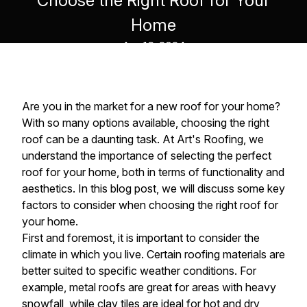
Choose the Right Roof for Your
Home
Apr 16, 2024
Are you in the market for a new roof for your home?
With so many options available, choosing the right
roof can be a daunting task. At Art's Roofing, we
understand the importance of selecting the perfect
roof for your home, both in terms of functionality and
aesthetics. In this blog post, we will discuss some key
factors to consider when choosing the right roof for
your home.
First and foremost, it is important to consider the
climate in which you live. Certain roofing materials are
better suited to specific weather conditions. For
example, metal roofs are great for areas with heavy
snowfall, while clay tiles are ideal for hot and dry