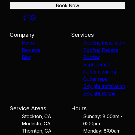
Book Now
Company
Services
Home
Roofing Installation
Reviews
Roofing Repairs
Blog
Roofing
Replacement
Gutter cleaning
Gutter repair
Skylight Installation
Skylight Repair
Service Areas
Hours
Stockton, CA
Sunday: 8:00am -
Modesto, CA
6:00pm
Thornton, CA
Monday: 8:00am -