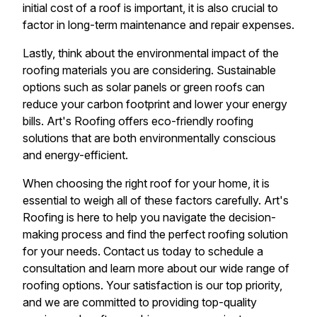
initial cost of a roof is important, it is also crucial to
factor in long-term maintenance and repair expenses.
Lastly, think about the environmental impact of the
roofing materials you are considering. Sustainable
options such as solar panels or green roofs can
reduce your carbon footprint and lower your energy
bills. Art's Roofing offers eco-friendly roofing
solutions that are both environmentally conscious
and energy-efficient.
When choosing the right roof for your home, it is
essential to weigh all of these factors carefully. Art's
Roofing is here to help you navigate the decision-
making process and find the perfect roofing solution
for your needs. Contact us today to schedule a
consultation and learn more about our wide range of
roofing options. Your satisfaction is our top priority,
and we are committed to providing top-quality