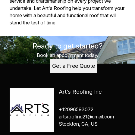
service and craftsmanship on every project we
undertake. Let Art's Roofing help you transform your
home with a beautiful and functional roof that will
stand the test of time.
Ready to get started?
Book an appointment today.
Get a Free Quote
Art’s Roofing Inc
+12096593072
artsroofing21@gmail.com
Stockton, CA, US