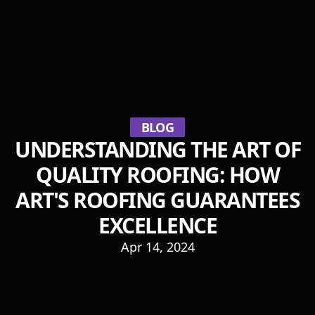
BLOG
UNDERSTANDING THE ART OF
QUALITY ROOFING: HOW
ART'S ROOFING GUARANTEES
EXCELLENCE
Apr 14, 2024